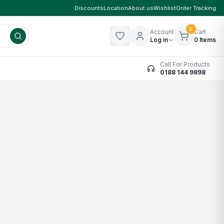
Discounts
Location
About us
Wishlist
Order Tracking
0
Account
Cart
Log in
0
Items
Call For Products
0188 144 9898