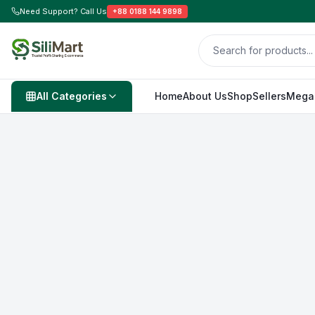
Need Support? Call Us
+88 0188 144 9898
All Categories
Home
About Us
Shop
Sellers
Mega