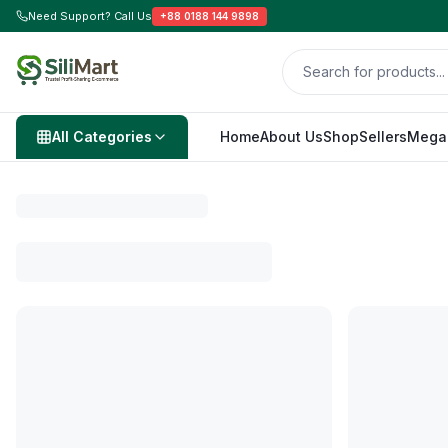
Need Support? Call Us
+88 0188 144 9898
All Categories
Home
About Us
Shop
Sellers
Mega