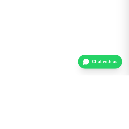
Chat with us