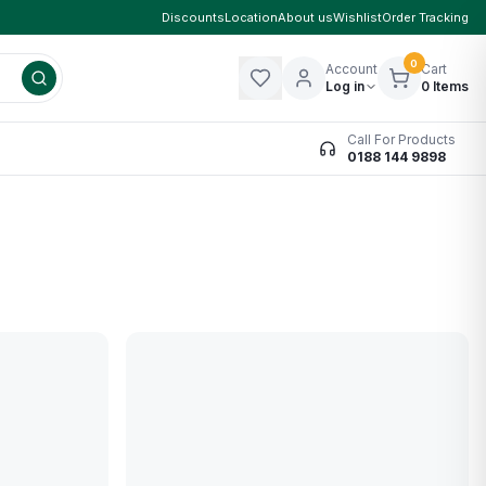
Discounts
Location
About us
Wishlist
Order Tracking
0
Account
Cart
Log in
0
Items
Call For Products
0188 144 9898