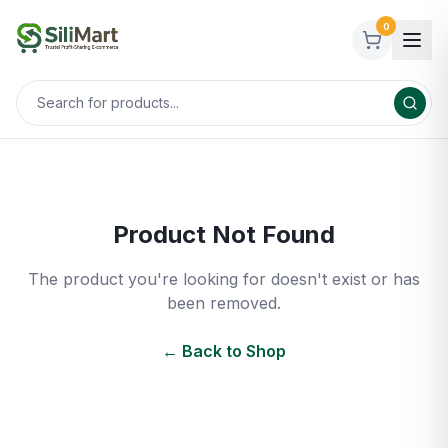
0
Product Not Found
The product you're looking for doesn't exist or has
been removed.
← Back to Shop